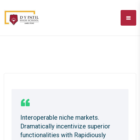
Interoperable niche markets.
Dramatically incentivize superior
functionalities with Rapidiously