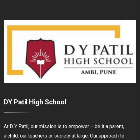
DY Patil High School
At D Y Patil, our mission is to empower – be it a parent,
a child, our teachers or society at large. Our approach to