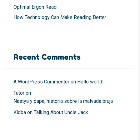
Optimal Ergon Read
How Technology Can Make Reading Better
Recent Comments
A WordPress Commenter
on
Hello world!
Tutor
on
Nastya y papa, historia sobre la malvada bruja
Kidba
on
Talking About Uncle Jack