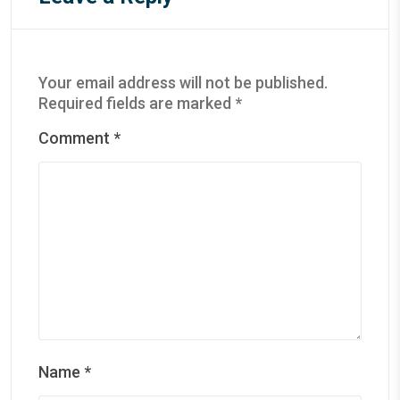
Your email address will not be published.
Required fields are marked
*
Comment
*
Name
*