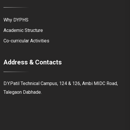
Why DYPHS
Academic Structure
Co-curricular Activities
Address & Contacts
D.Y.Patil Technical Campus, 124 & 126, Ambi MIDC Road,
Talegaon Dabhade.