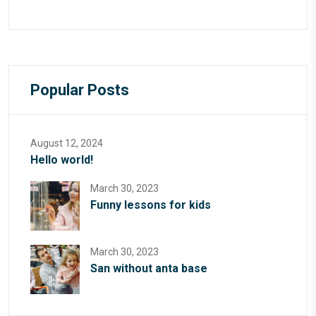
Popular Posts
August 12, 2024
Hello world!
March 30, 2023
Funny lessons for kids
March 30, 2023
San without anta base