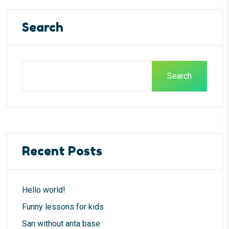
Search
Search
Recent Posts
Hello world!
Funny lessons for kids
San without anta base