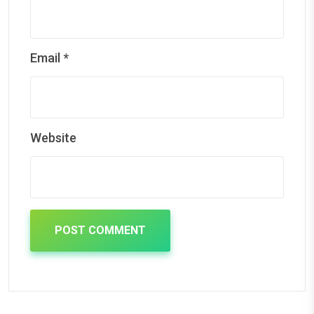
Email
*
Website