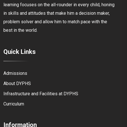
learning focuses on the all-rounder in every child, honing
in skills and attitudes that make him a decision maker,
problem solver and allow him to match pace with the
best in the world.
Quick Links
Admissions
About DYPHS
Infrastructure and Facilities at DYPHS
Curriculum
Information