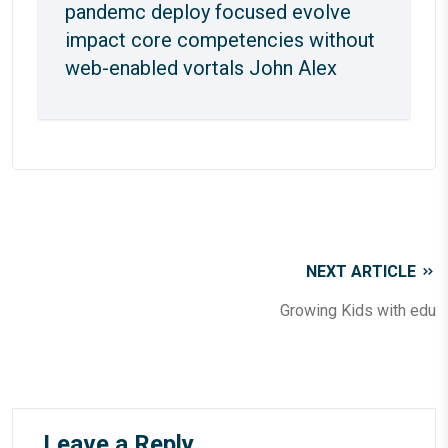
pandemc deploy focused evolve
impact core competencies without
web-enabled vortals
John Alex
NEXT ARTICLE
Growing Kids with edu
Leave a Reply