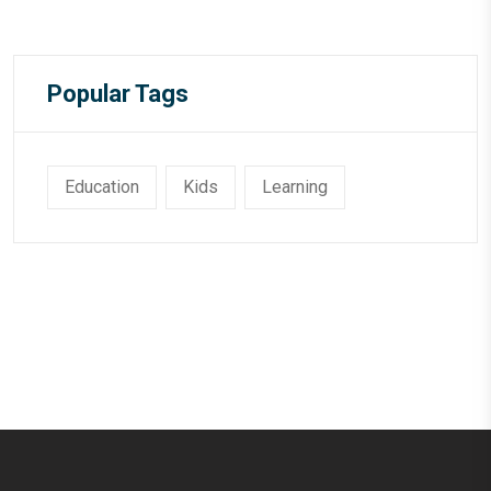
Popular Tags
Education
Kids
Learning