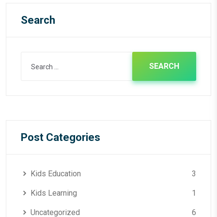
Search
Search
for:
Post Categories
Kids Education
3
Kids Learning
1
Uncategorized
6