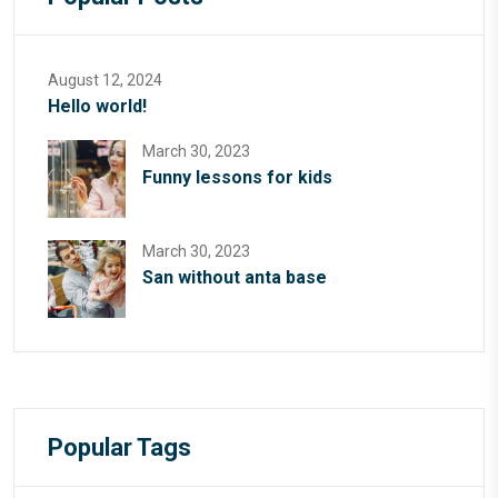
August 12, 2024
Hello world!
March 30, 2023
Funny lessons for kids
March 30, 2023
San without anta base
Popular Tags