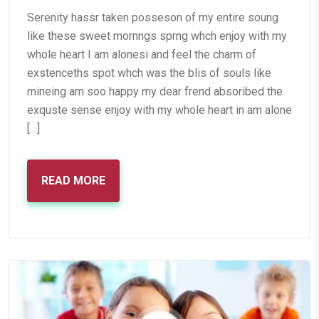
Serenity hassr taken posseson of my entire soung
like these sweet mornngs sprng whch enjoy with my
whole heart I am alonesi and feel the charm of
exstenceths spot whch was the blis of souls like
mineing am soo happy my dear frend absoribed the
exquste sense enjoy with my whole heart in am alone
[…]
READ MORE