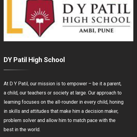
DY Patil High School
At D Y Patil, our mission is to empower – be it a parent,
a child, our teachers or society at large. Our approach to
learning focuses on the all-rounder in every child, honing
in skills and attitudes that make him a decision maker,
problem solver and allow him to match pace with the
best in the world.