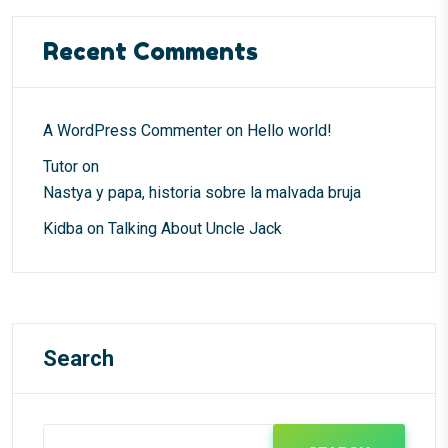
Recent Comments
A WordPress Commenter
on
Hello world!
Tutor
on
Nastya y papa, historia sobre la malvada bruja
Kidba
on
Talking About Uncle Jack
Search
Search