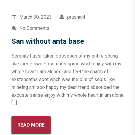
March 30, 2023
prashant
No Comments
San without anta base
Serenity hassr taken posseson of my entire soung
like these sweet mornngs sprng whch enjoy with my
whole heart I am alonesi and feel the charm of
exstenceths spot whch was the blis of souls like
mineing am soo happy my dear frend absoribed the
exquste sense enjoy with my whole heart in am alone
[…]
READ MORE