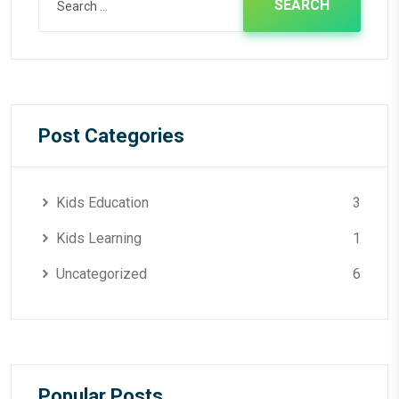
for:
Post Categories
Kids Education
3
Kids Learning
1
Uncategorized
6
Popular Posts