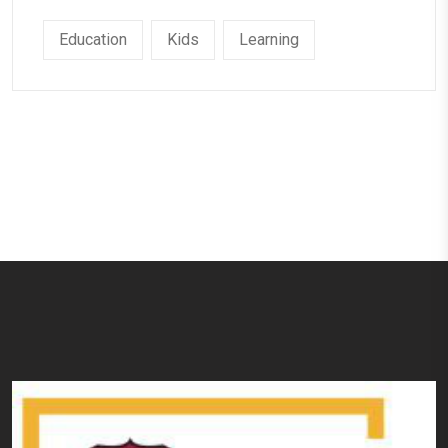
Education
Kids
Learning