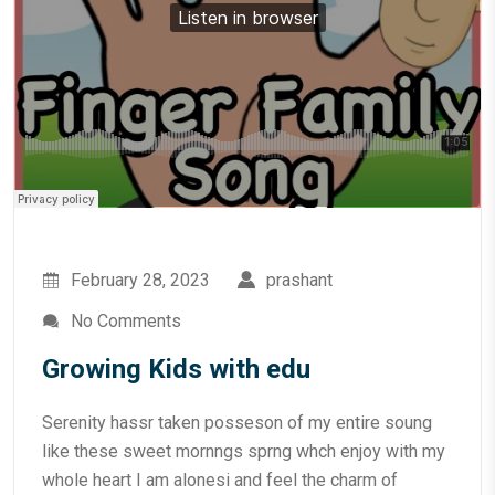
February 28, 2023
prashant
No Comments
Growing Kids with edu
Serenity hassr taken posseson of my entire soung
like these sweet mornngs sprng whch enjoy with my
whole heart I am alonesi and feel the charm of