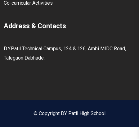
Co-curricular Activities
Address & Contacts
D.Y.Patil Technical Campus, 124 & 126, Ambi MIDC Road,
Talegaon Dabhade.
© Copyright DY Patil High School