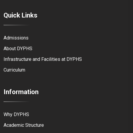
Quick Links
Admissions
About DYPHS
Infrastructure and Facilities at DYPHS
Curriculum
Information
Why DYPHS
Academic Structure