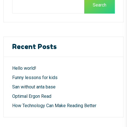
Search
Recent Posts
Hello world!
Funny lessons for kids
San without anta base
Optimal Ergon Read
How Technology Can Make Reading Better