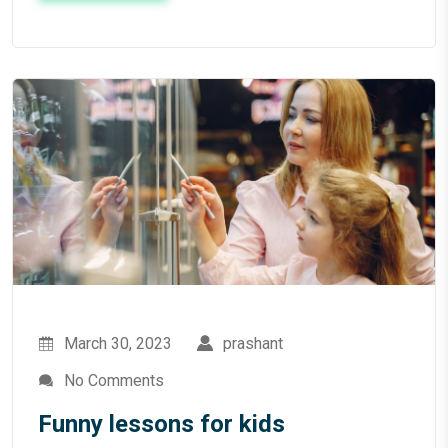
March 30, 2023
prashant
No Comments
Funny lessons for kids