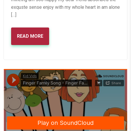
exquste sense enjoy with my whole heart in am alone
[…]
READ MORE