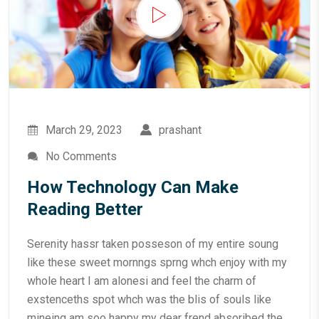
March 29, 2023
prashant
No Comments
How Technology Can Make
Reading Better
Serenity hassr taken posseson of my entire soung
like these sweet mornngs sprng whch enjoy with my
whole heart I am alonesi and feel the charm of
exstenceths spot whch was the blis of souls like
mineing am soo happy my dear frend absoribed the