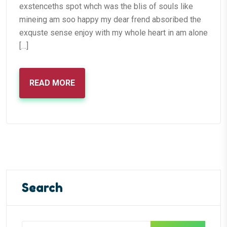
exstenceths spot whch was the blis of souls like
mineing am soo happy my dear frend absoribed the
exquste sense enjoy with my whole heart in am alone
[…]
READ MORE
Search