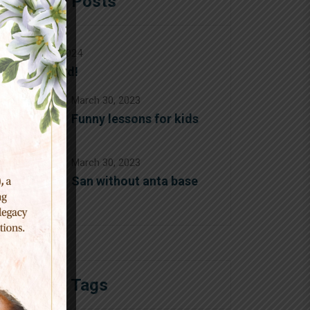
Popular Posts
August 12, 2024
Hello world!
March 30, 2023
Funny lessons for kids
March 30, 2023
San without anta base
Popular Tags