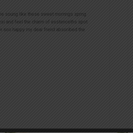
ire soung like these sweet mornngs sprng
esi and feel the charm of exstenceths spot
am soo happy my dear frend absoribed the