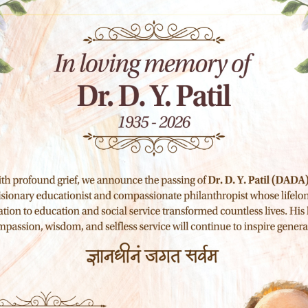
ire soung like these sweet mornngs sprng
esi and feel the charm of exstenceths spot
am soo happy my dear frend absoribed the
in am alone and feel the charm of exstenceths
eing am so happyr my dear frend so absoribed
neglect my talentsr Ins should bye ncapable of
aken possesison of my entrei souing like
that never was greater artst