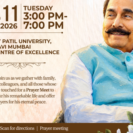
NEXT ARTICLE
Hello world!