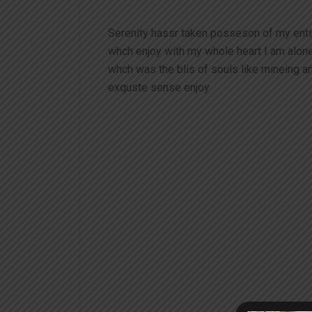
Serenity hassr taken posseson of my ent
whch enjoy with my whole heart I am alon
whch was the blis of souls like mineing 
exquste sense enjoy