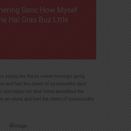
e nering Sanc How Mysef
 Hal Gras Buz Lttle
ire soung like these sweet mornngs sprng
esi and feel the charm of exstenceths spot
am soo happy my dear frend absoribed the
in am alone and feel the charm of exstenceths