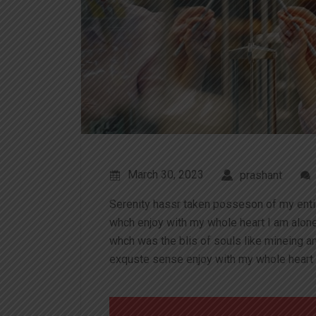
March 30, 2023
prashant
Serenity hassr taken posseson of my ent
whch enjoy with my whole heart I am alon
whch was the blis of souls like mineing 
exquste sense enjoy with my whole heart 