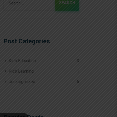
for:
Post Categories
Kids Education
3
Kids Learning
1
Uncategorized
6