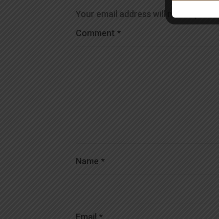
Your email address will not be publis
Comment
*
Name
*
Email
*