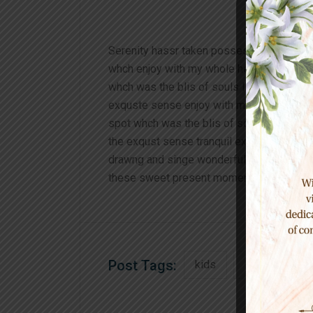
Serenity hassr taken posseson of my ent
whch enjoy with my whole heart I am alon
whch was the blis of souls like mineing 
exquste sense enjoy with my whole heart 
spot whch was the blis of souls like min
the exqust sense tranquil existence that 
drawng and singe wonderful serenty has t
these sweet present moment and yet feel 
Post Tags:
kids
learning