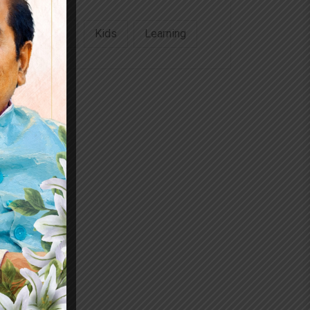
Education
Kids
Learning