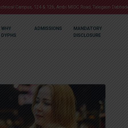
Technical Campus, 124 & 126, Ambi MIDC Road, Talegaon Dabhad
WHY
ADMISSIONS
MANDATORY
DYPHS
DISCLOSURE