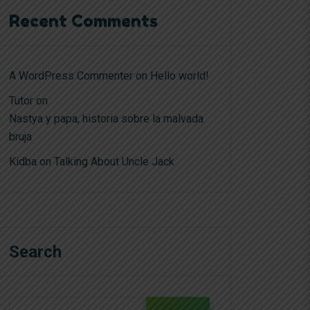
Recent Comments
A WordPress Commenter
on
Hello world!
Tutor
on
Nastya y papa, historia sobre la malvada
bruja
Kidba
on
Talking About Uncle Jack
Search
Search