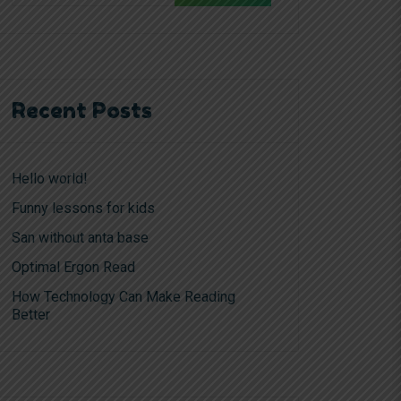
Recent Posts
Hello world!
Funny lessons for kids
San without anta base
Optimal Ergon Read
How Technology Can Make Reading
Better