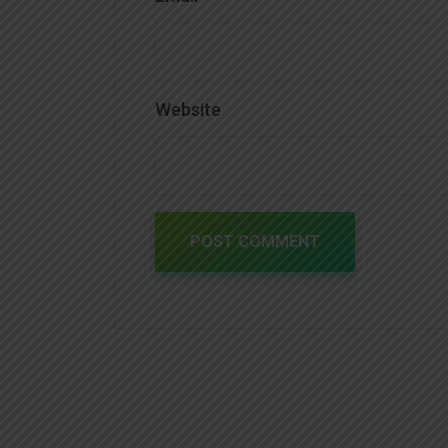
Website