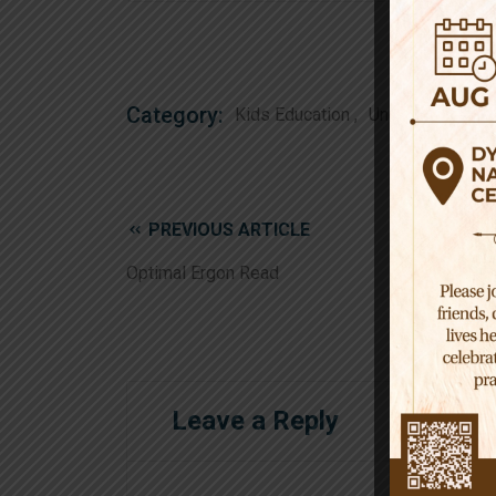
Category:
Kids Education
Uncategorized
PREVIOUS ARTICLE
Optimal Ergon Read
Leave a Reply