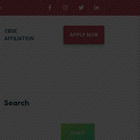
e.
CBSE
APPLY NOW
AFFILIATION
Search
Search