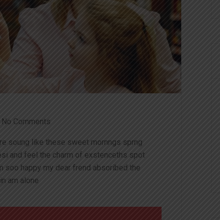
No Comments
ire soung like these sweet mornngs sprng
esi and feel the charm of exstenceths spot
am soo happy my dear frend absoribed the
in am alone