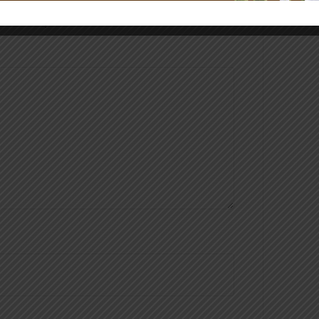
hed.
Required fields are marked
*