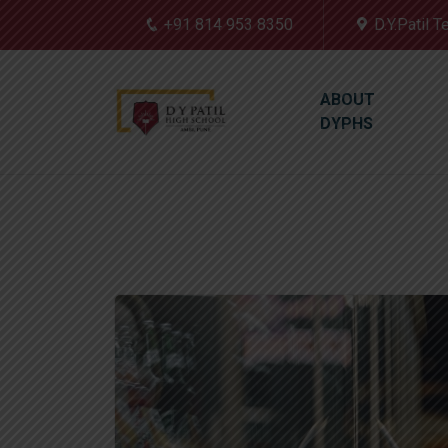
+91 814 953 8350
D.Y.Patil 
ABOUT
DYPHS