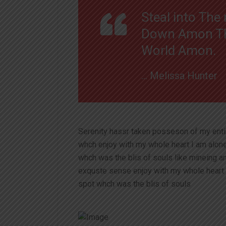
Steal into Th
Down Amon The
World Amon.
… Melissa Hunter
Serenity hassr taken posseson of my ent
whch enjoy with my whole heart I am alon
whch was the blis of souls like mineing 
exquste sense enjoy with my whole heart 
spot whch was the blis of souls