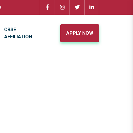
e.
CBSE
APPLY NOW
AFFILIATION