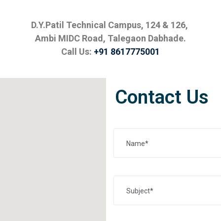
D.Y.Patil Technical Campus, 124 & 126,
Ambi MIDC Road, Talegaon Dabhade.
Call Us:
+91 8617775001
Contact Us