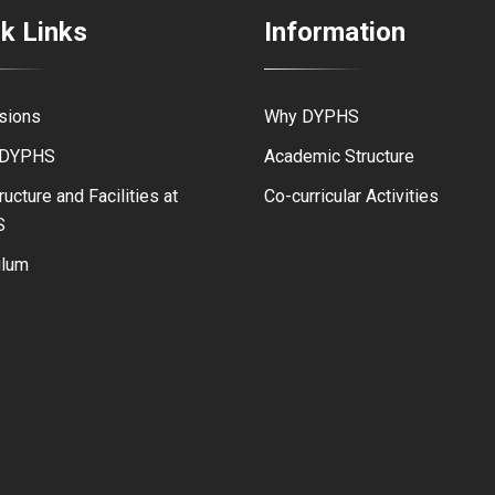
k Links
Information
sions
Why DYPHS
 DYPHS
Academic Structure
ructure and Facilities at
Co-curricular Activities
S
ulum