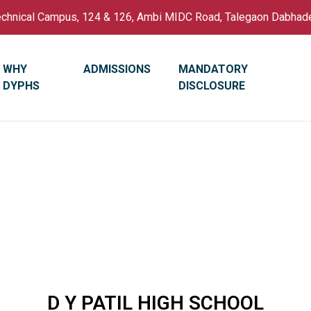
Technical Campus, 124 & 126, Ambi MIDC Road, Talegaon Dabhad
WHY
ADMISSIONS
MANDATORY
DYPHS
DISCLOSURE
D Y PATIL HIGH SCHOOL