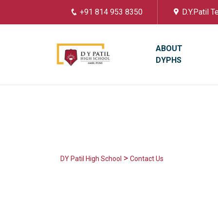
+91 814 953 8350
D.Y.Patil 
ABOUT
DYPHS
>
DY Patil High School
Contact Us