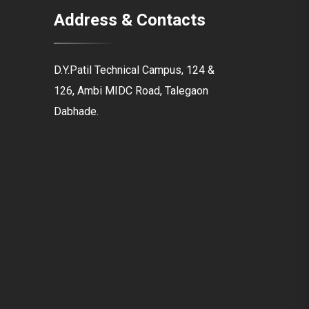
Address & Contacts
D.Y.Patil Technical Campus, 124 &
126, Ambi MIDC Road, Talegaon
Dabhade.