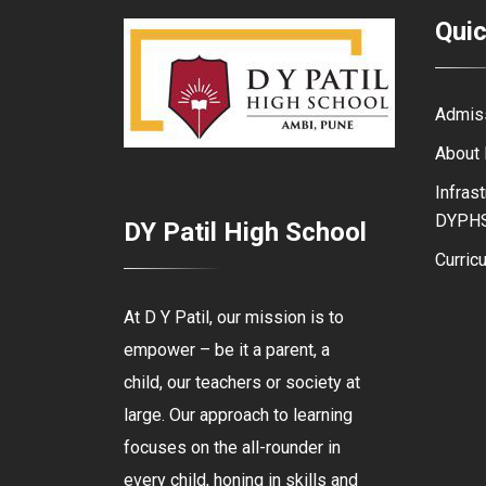
Quic
Admis
About
Infrast
DYPH
DY Patil High School
Curric
At D Y Patil, our mission is to
empower – be it a parent, a
child, our teachers or society at
large. Our approach to learning
focuses on the all-rounder in
every child, honing in skills and