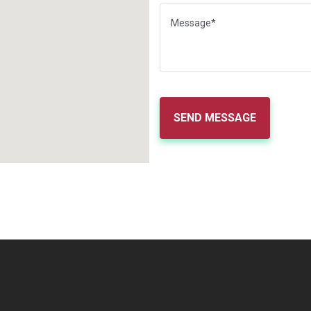
SEND MESSAGE