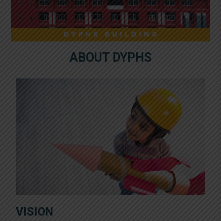
ABOUT DYPHS
VISION