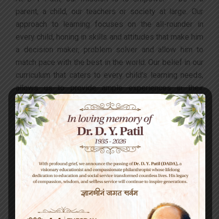
parent, a child, our teachers or society at large. Our
approach to learning focuses on the all-rounder in
every child, honing in skills and attitudes that make him
a decision maker, problem solver and allow him to
match pace with the best in the world. Our belief in our
curriculum that caters to every child’s learning needs,
allows us to provide ample experiences in their
formative years for a child to gain expertise and
knowledge and also be “future-ready”. Our innovation
with the teaching-learning process and constant
aspiration of making it child-centric, allows us to
nurture happy, secure, curious, enthusiastic and aware
students who take their place in society and the world
armed with knowledge and humility.