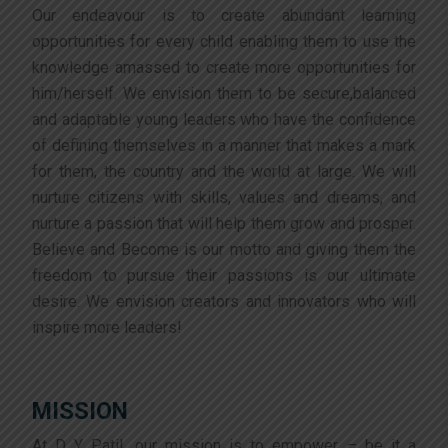
Our endeavour is to create abundant learning
opportunities for every child enabling them to use the
knowledge amassed to create more opportunities for
him/herself. We envision them to be secure,balanced
and adaptable young leaders who have the confidence
of defining themselves in a manner that makes a mark
for them, the country and the world at large. We will
nurture citizens with skills, values and dreams, and
nurture a passion that will help them grow and prosper.
Believe and Become is our motto and giving them the
freedom to pursue their passions is our ultimate
desire. We envision creators and innovators who will
inspire more leaders!
MISSION
At D Y Patil, our mission is to empower – be it a