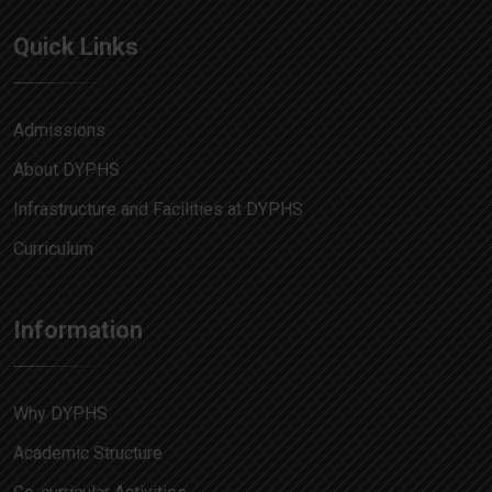
Quick Links
Admissions
About DYPHS
Infrastructure and Facilities at DYPHS
Curriculum
Information
Why DYPHS
Academic Structure