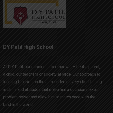
DY Patil High School
At D Y Patil, our mission is to empower – be it a parent,
a child, our teachers or society at large. Our approach to
learning focuses on the all-rounder in every child, honing
in skills and attitudes that make him a decision maker,
problem solver and allow him to match pace with the
best in the world.