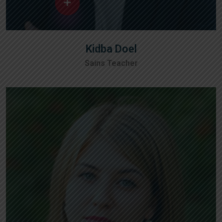
Kidba Doel
Sains Teacher