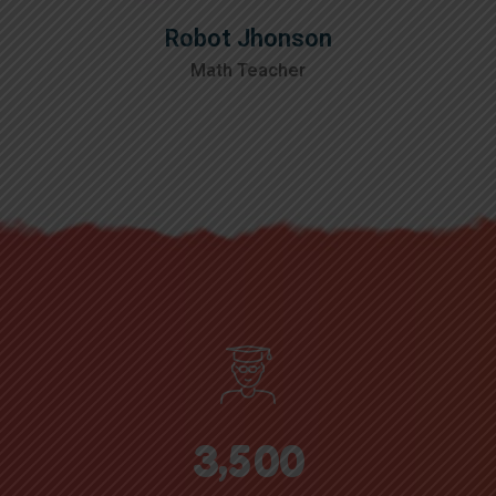
Robot Jhonson
Math Teacher
,
3
5
0
0