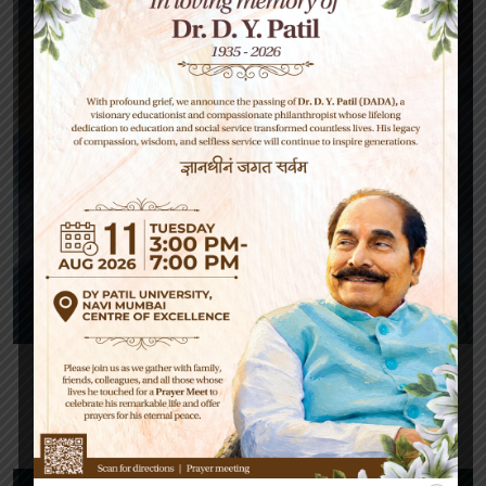
Janaton Doe
English Teacher