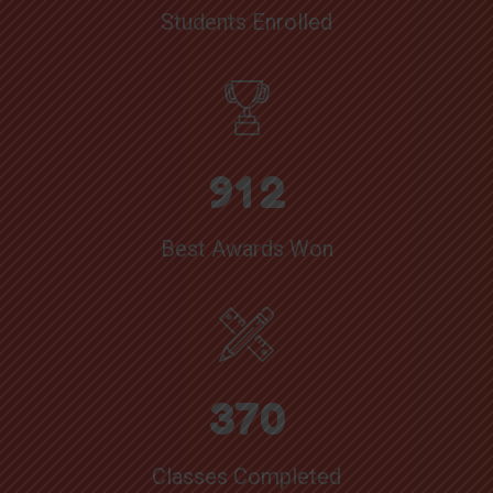
Students Enrolled
9
1
2
Best Awards Won
3
7
0
Classes Completed