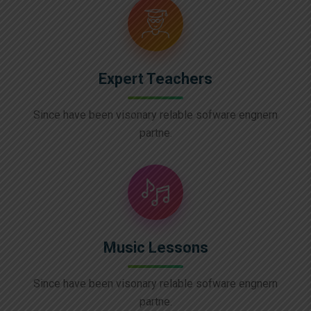
Expert Teachers
Since have been visonary relable sofware engnern
partne.
Music Lessons
Since have been visonary relable sofware engnern
partne.