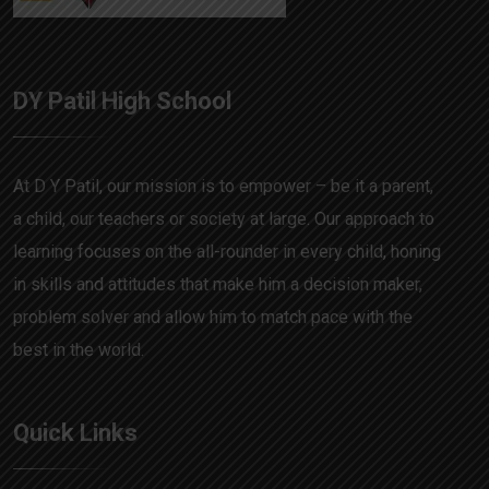
DY Patil High School
At D Y Patil, our mission is to empower – be it a parent,
a child, our teachers or society at large. Our approach to
learning focuses on the all-rounder in every child, honing
in skills and attitudes that make him a decision maker,
problem solver and allow him to match pace with the
best in the world.
Quick Links