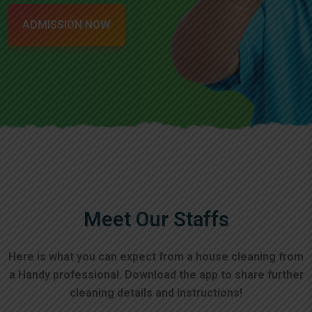
ADMISSION NOW
Meet Our Staffs
Here is what you can expect from a house cleaning from
a Handy professional. Download the app to
share further
cleaning details and instructions!