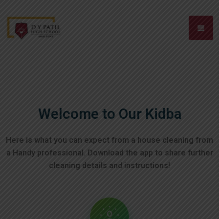
Welcome to Our Kidba
Here is what you can expect from a house cleaning from
a Handy professional. Download the app to
share further
cleaning details and instructions!