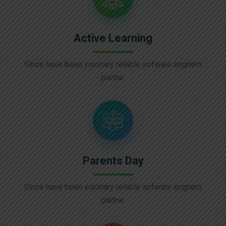
Active Learning
Since have been visonary relable sofware engnern
partne.
Parents Day
Since have been visonary relable sofware engnern
partne.