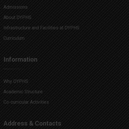
Admissions
About DYPHS
Infrastructure and Facilities at DYPHS
Curriculum
Information
Why DYPHS
Academic Structure
Co-curricular Activities
Address & Contacts