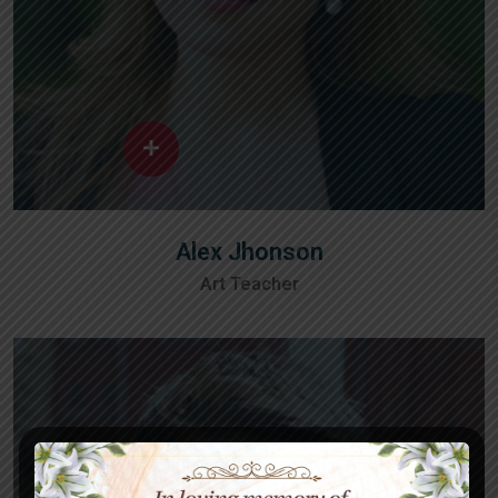
Alex Jhonson
Art Teacher