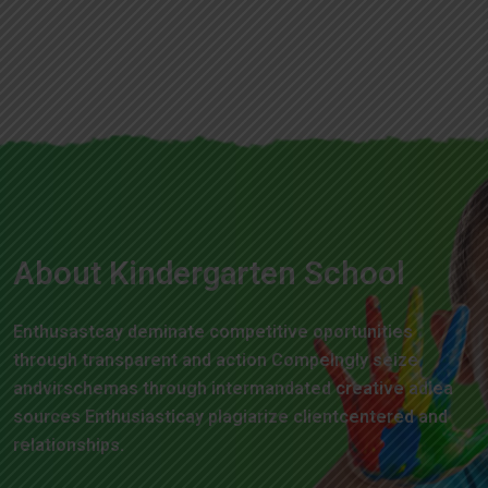
About Kindergarten School
Enthusastcay deminate competitive oportunities
through transparent and action Compelngly seize
andvirschemas through intermandated creative adiea
sources Enthusiasticay plagiarize clientcentered and
relationships.