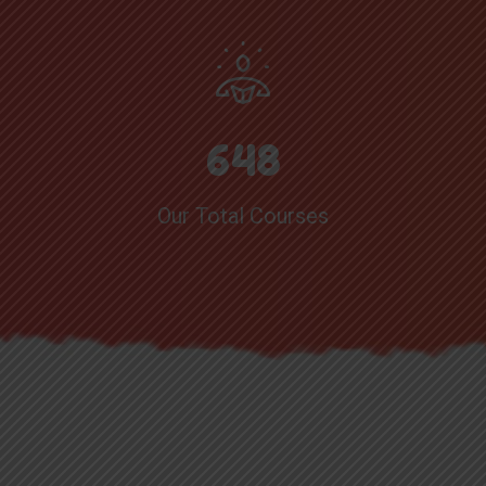
6
4
8
Our Total Courses