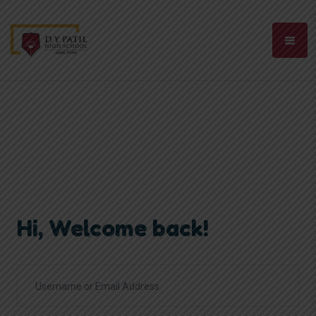
Hi, Welcome back!