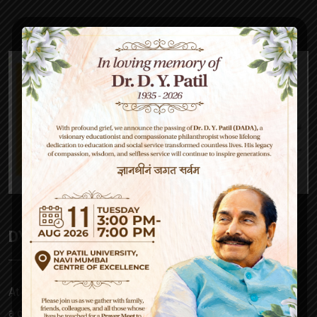
DY Patil High School
At D Y Patil, our mission is to empower – be it a parent,
a child, our teachers or society at large. Our approach to