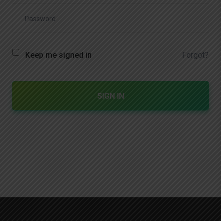
Forgot?
Keep me signed in
SIGN IN