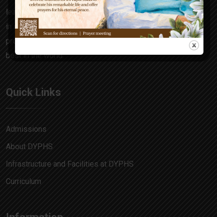
learning focuses on the all-rounder in every child, honing
in skills and attitudes that make him a decision maker,
problem solver and allow him to match pace with the
best in the world.
Quick Links
Admissions
About DYPHS
Infrastructure and Facilities at DYPHS
Curriculum