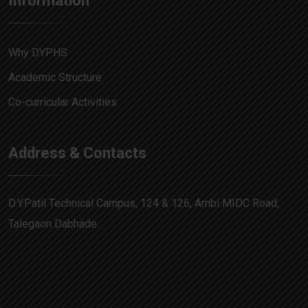
Information
Why DYPHS
Academic Structure
Co-curricular Activities
Address & Contacts
D.Y.Patil Technical Campus, 124 & 126, Ambi MIDC Road,
Talegaon Dabhade.