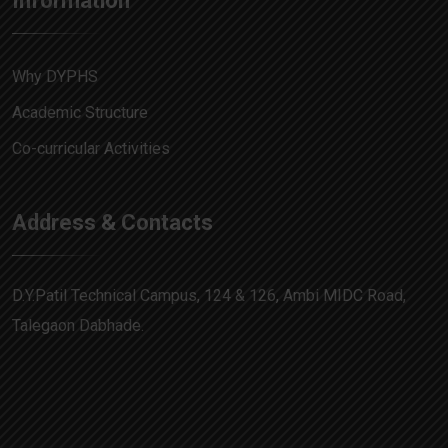
Information
Why DYPHS
Academic Structure
Co-curricular Activities
Address & Contacts
D.Y.Patil Technical Campus, 124 & 126, Ambi MIDC Road,
Talegaon Dabhade.