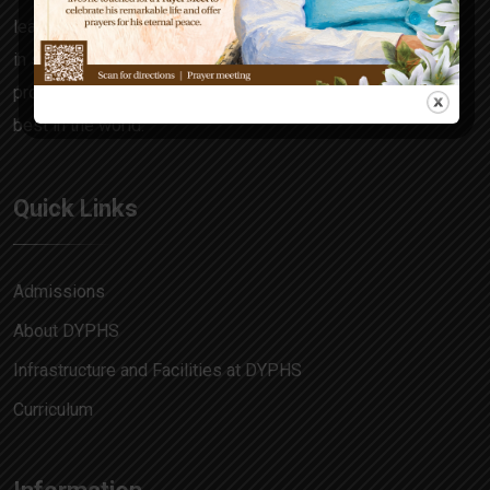
learning focuses on the all-rounder in every child, honing
in skills and attitudes that make him a decision maker,
problem solver and allow him to match pace with the
best in the world.
Quick Links
Admissions
About DYPHS
Infrastructure and Facilities at DYPHS
Curriculum