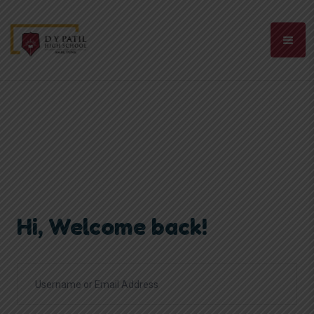
Hi, Welcome back!