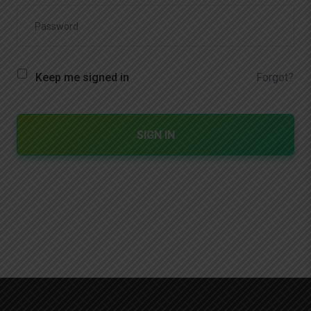
Forgot?
Keep me signed in
SIGN IN