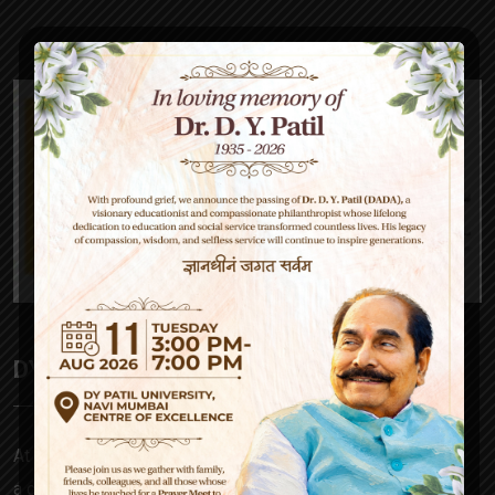
DY Patil High School
At D Y Patil, our mission is to empower – be it a parent,
a child, our teachers or society at large. Our approach to