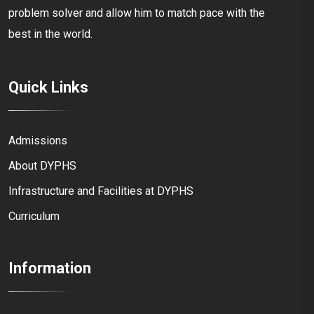
problem solver and allow him to match pace with the
best in the world.
Quick Links
Admissions
About DYPHS
Infrastructure and Facilities at DYPHS
Curriculum
Information