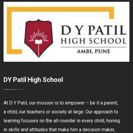
DY Patil High School
At D Y Patil, our mission is to empower – be it a parent,
a child, our teachers or society at large. Our approach to
learning focuses on the all-rounder in every child, honing
in skills and attitudes that make him a decision maker,