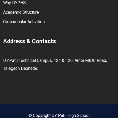
Why DYPHS
Academic Structure
Co-curricular Activities
Address & Contacts
D.Y.Patil Technical Campus, 124 & 126, Ambi MIDC Road,
Talegaon Dabhade.
© Copyright DY Patil High School