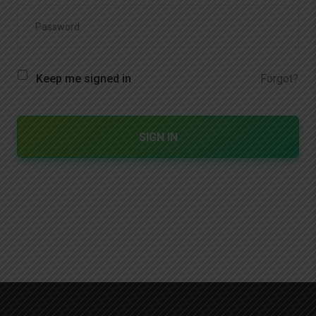
Forgot?
Keep me signed in
SIGN IN