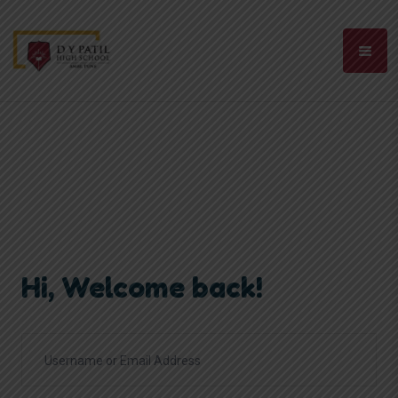
Hi, Welcome back!