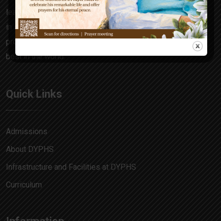
learning focuses on the all-rounder in every child, honing
in skills and attitudes that make him a decision maker,
problem solver and allow him to match pace with the
best in the world.
Quick Links
Admissions
About DYPHS
Infrastructure and Facilities at DYPHS
Curriculum