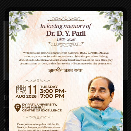
DY Patil High School
At D Y Patil, our mission is to empower – be it a parent,
a child, our teachers or society at large. Our approach to