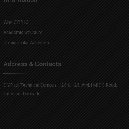
Information
Why DYPHS
Academic Structure
Co-curricular Activities
Address & Contacts
D.Y.Patil Technical Campus, 124 & 126, Ambi MIDC Road,
Talegaon Dabhade.