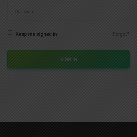
Forgot?
Keep me signed in
SIGN IN