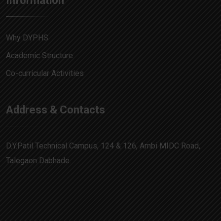
Information
Why DYPHS
Academic Structure
Co-curricular Activities
Address & Contacts
D.Y.Patil Technical Campus, 124 & 126, Ambi MIDC Road,
Talegaon Dabhade.