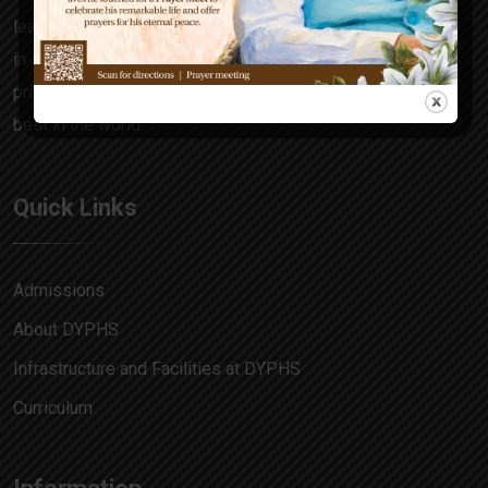
learning focuses on the all-rounder in every child, honing
in skills and attitudes that make him a decision maker,
problem solver and allow him to match pace with the
best in the world.
Quick Links
Admissions
About DYPHS
Infrastructure and Facilities at DYPHS
Curriculum