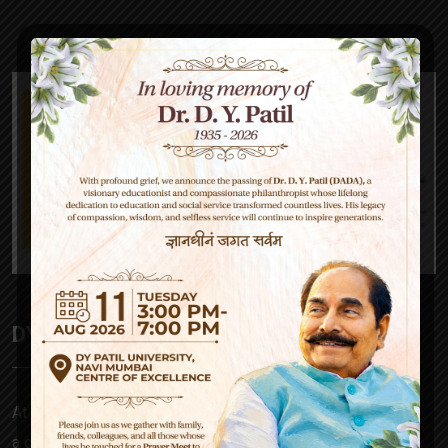
DY Patil High School
At D Y Patil, our mission is to empower – be it a parent,
a child, our teachers or society at large. Our approach to