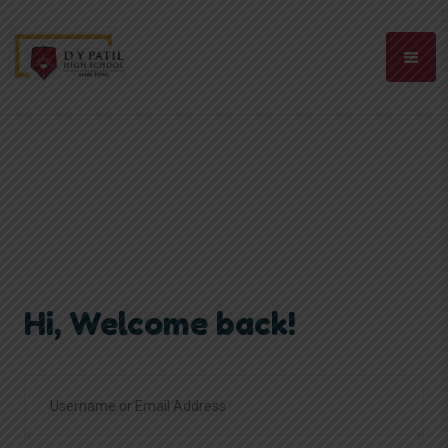
Hi, Welcome back!