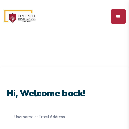
Hi, Welcome back!