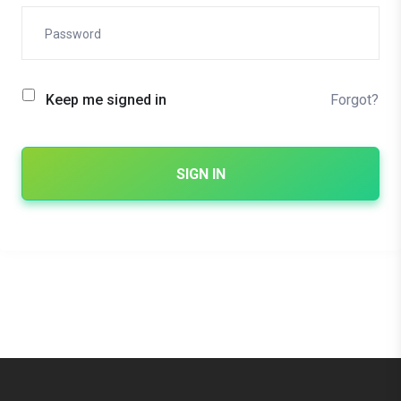
Forgot?
Keep me signed in
SIGN IN