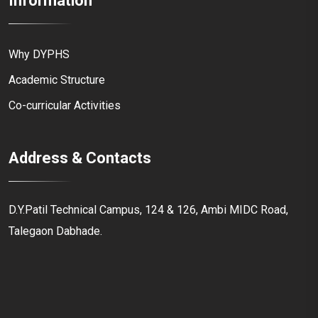
Information
Why DYPHS
Academic Structure
Co-curricular Activities
Address & Contacts
D.Y.Patil Technical Campus, 124 & 126, Ambi MIDC Road,
Talegaon Dabhade.