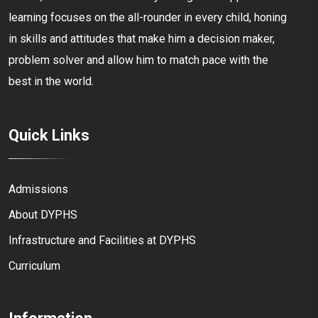
learning focuses on the all-rounder in every child, honing
in skills and attitudes that make him a decision maker,
problem solver and allow him to match pace with the
best in the world.
Quick Links
Admissions
About DYPHS
Infrastructure and Facilities at DYPHS
Curriculum