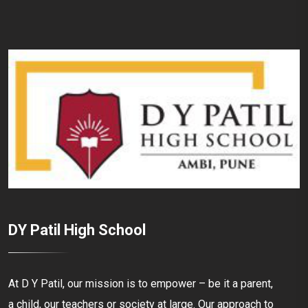
DY Patil High School
At D Y Patil, our mission is to empower – be it a parent,
a child, our teachers or society at large. Our approach to