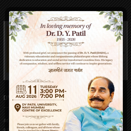
DY Patil High School
At D Y Patil, our mission is to empower – be it a parent,
a child, our teachers or society at large. Our approach to