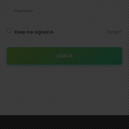
Forgot?
Keep me signed in
SIGN IN