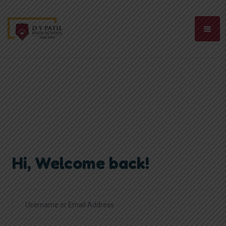
Hi, Welcome back!