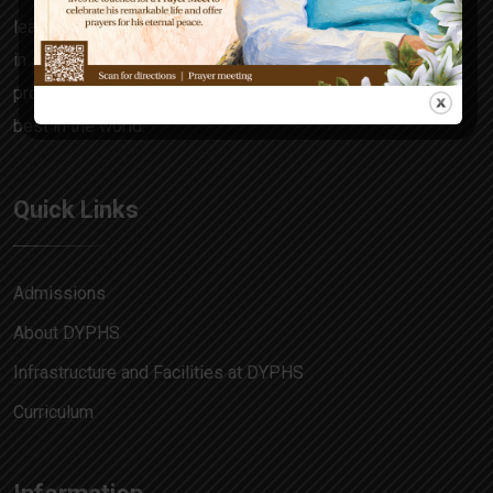
learning focuses on the all-rounder in every child, honing
in skills and attitudes that make him a decision maker,
problem solver and allow him to match pace with the
best in the world.
Quick Links
Admissions
About DYPHS
Infrastructure and Facilities at DYPHS
Curriculum