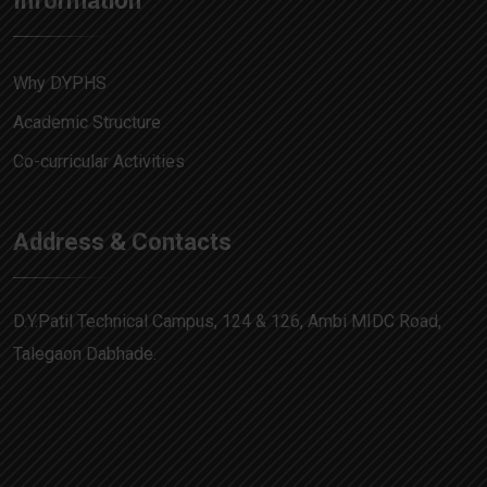
Information
Why DYPHS
Academic Structure
Co-curricular Activities
Address & Contacts
D.Y.Patil Technical Campus, 124 & 126, Ambi MIDC Road,
Talegaon Dabhade.