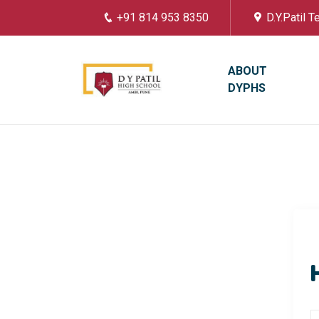
+91 814 953 8350
D.Y.Patil 
ABOUT
DYPHS