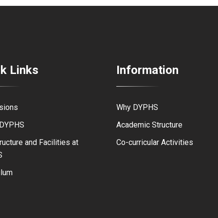
k Links
Information
sions
Why DYPHS
 DYPHS
Academic Structure
ructure and Facilities at
Co-curricular Activities
S
ulum