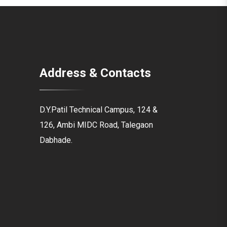
Address & Contacts
D.Y.Patil Technical Campus, 124 &
126, Ambi MIDC Road, Talegaon
Dabhade.