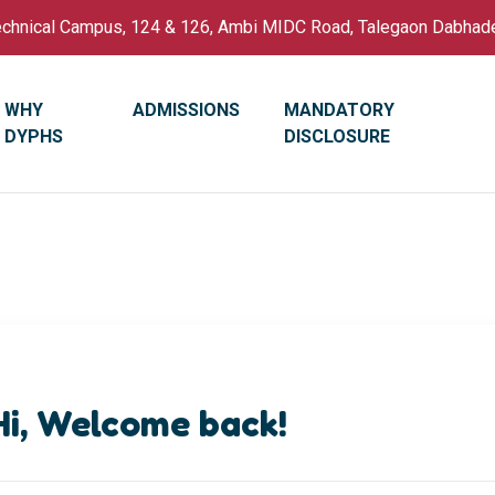
Technical Campus, 124 & 126, Ambi MIDC Road, Talegaon Dabhad
WHY
ADMISSIONS
MANDATORY
DYPHS
DISCLOSURE
Hi, Welcome back!