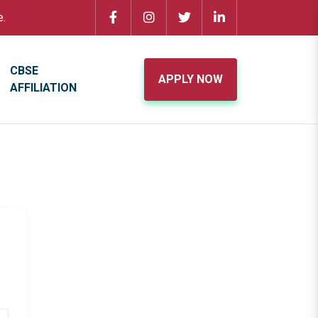
e.
CBSE
APPLY NOW
AFFILIATION