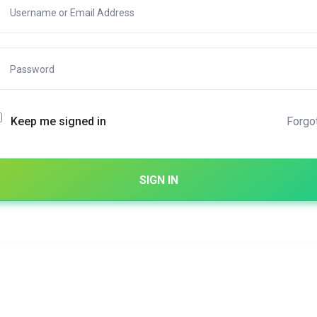
Forgo
Keep me signed in
SIGN IN