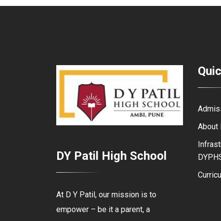
Quic
Admis
About
Infrast
DY Patil High School
DYPH
Curric
At D Y Patil, our mission is to
empower – be it a parent, a