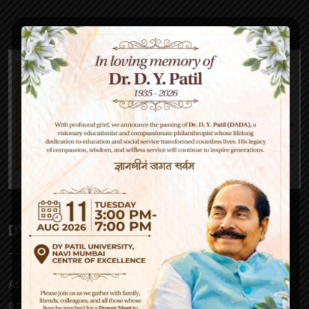
DY Patil High School
At D Y Patil, our mission is to empower – be it a parent,
a child, our teachers or society at large. Our approach to