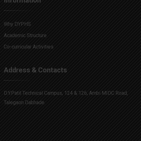
Information
Why DYPHS
Academic Structure
Co-curricular Activities
Address & Contacts
D.Y.Patil Technical Campus, 124 & 126, Ambi MIDC Road,
Talegaon Dabhade.