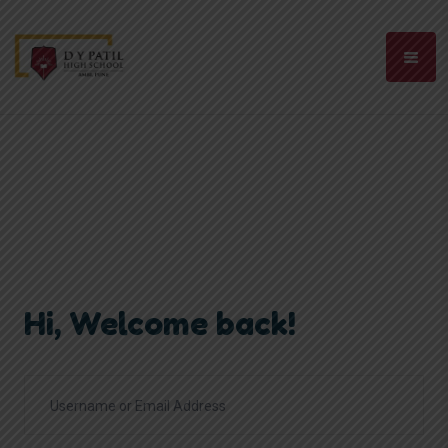
Hi, Welcome back!