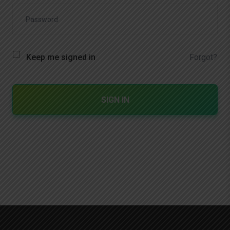
Forgot?
Keep me signed in
SIGN IN