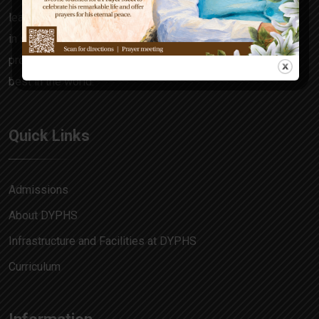
learning focuses on the all-rounder in every child, honing
in skills and attitudes that make him a decision maker,
problem solver and allow him to match pace with the
best in the world.
Quick Links
Admissions
About DYPHS
Infrastructure and Facilities at DYPHS
Curriculum